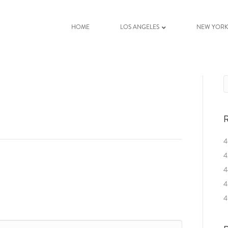
HOME
LOS ANGELES
NEW YOR
R
4
4
4
4
4