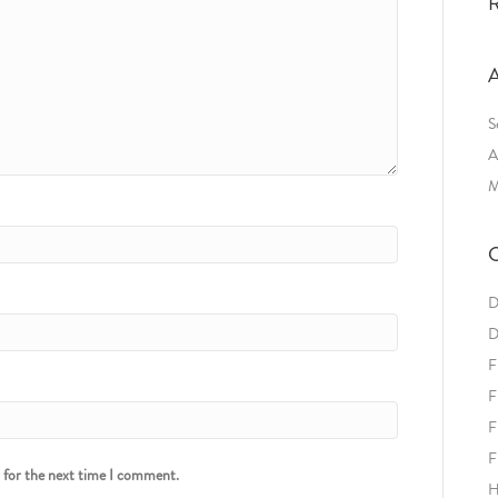
R
A
S
A
M
C
D
D
F
F
F
F
r for the next time I comment.
H