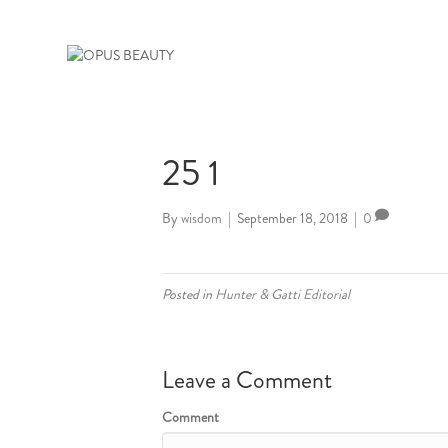
25 1
By
wisdom
|
September 18, 2018
|
0
Posted in
Hunter & Gatti Editorial
Leave a Comment
Comment