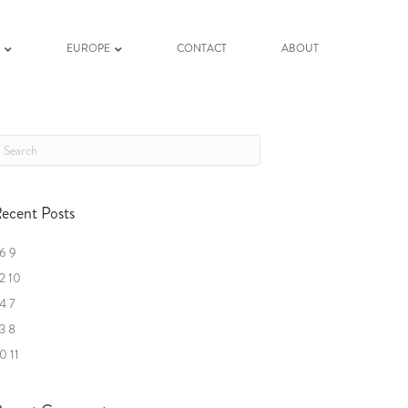
K
EUROPE
CONTACT
ABOUT
ecent Posts
6 9
2 10
4 7
3 8
0 11