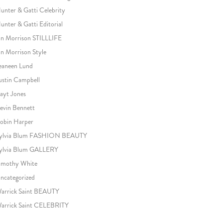
unter & Gatti Celebrity
unter & Gatti Editorial
an Morrison STILLLIFE
an Morrison Style
eaneen Lund
ustin Campbell
ayt Jones
evin Bennett
obin Harper
ylvia Blum FASHION BEAUTY
ylvia Blum GALLERY
imothy White
ncategorized
arrick Saint BEAUTY
arrick Saint CELEBRITY