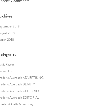
ecent Comments
rchives
eptember 2018
ugust 2018
arch 2018
ategories
avis Factor
ylan Don
rederic Auerbach ADVERTISING
rederic Auerbach BEAUTY
rederic Auerbach CELEBRITY
rederic Auerbach EDITORIAL
unter & Gatti Advertising