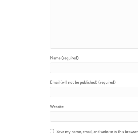
Name (required)
Email (will not be published) (required)
Website
Save my name, email, and website in this browse