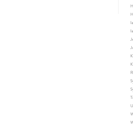
H
H
I
I
J
J
K
K
R
S
S
T
U
W
W