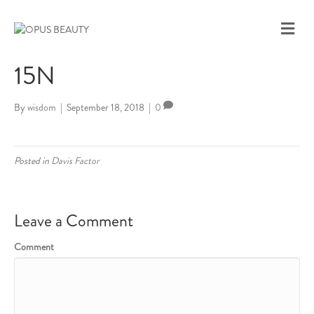
M
E
N
15N
U
By
wisdom
|
September 18, 2018
|
0
Posted in
Davis Factor
Leave a Comment
Comment