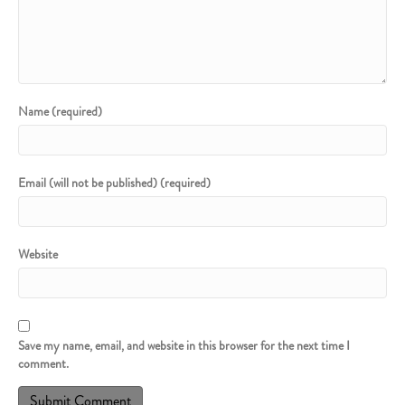
Name (required)
Email (will not be published) (required)
Website
Save my name, email, and website in this browser for the next time I
comment.