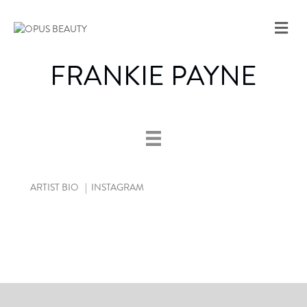
M
E
N
FRANKIE PAYNE
U
ARTIST BIO
|
INSTAGRAM