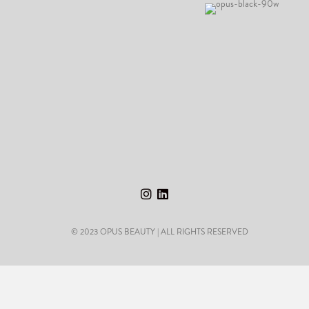
© 2023 OPUS BEAUTY | ALL RIGHTS RESERVED