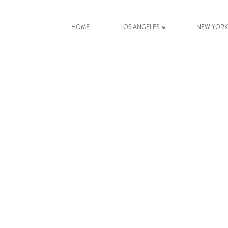
HOME
LOS ANGELES
NEW YOR