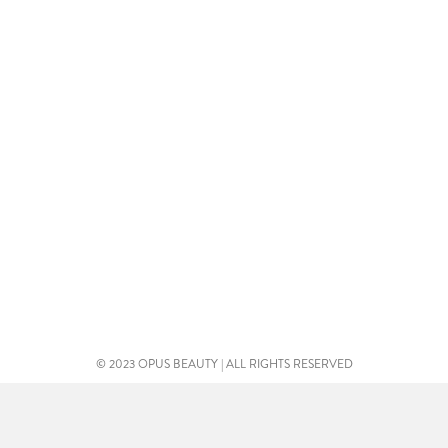
© 2023 OPUS BEAUTY | ALL RIGHTS RESERVED