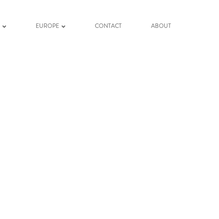
K
EUROPE
CONTACT
ABOUT