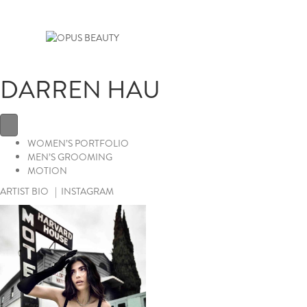
DARREN HAU
WOMEN’S PORTFOLIO
MEN’S GROOMING
MOTION
ARTIST BIO
|
INSTAGRAM